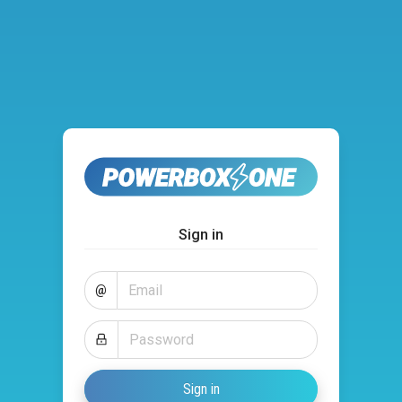
Sign in
@
Sign in