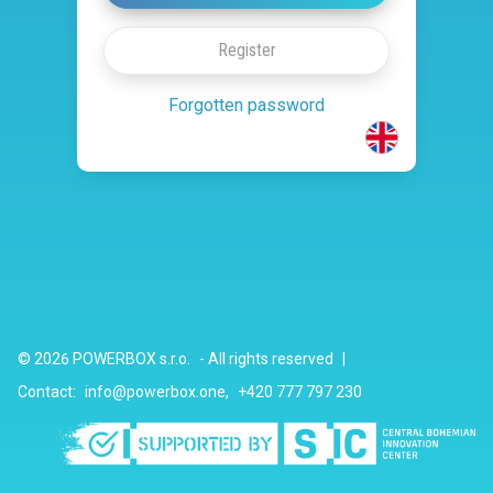
Register
Forgotten password
© 2026
POWERBOX s.r.o.
-
All rights reserved
|
Contact
:
info@powerbox.one
,
+420 777 797 230